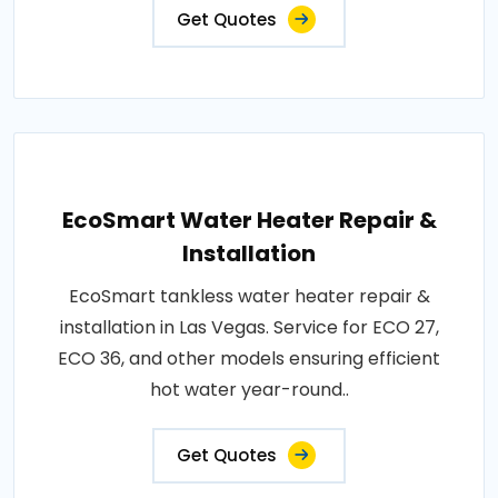
Get Quotes
EcoSmart Water Heater Repair &
Installation
EcoSmart tankless water heater repair &
installation in Las Vegas. Service for ECO 27,
ECO 36, and other models ensuring efficient
hot water year-round..
Get Quotes