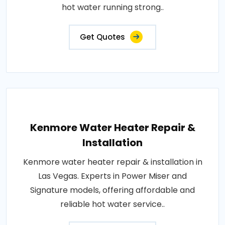
hot water running strong..
Get Quotes
Kenmore Water Heater Repair &
Installation
Kenmore water heater repair & installation in
Las Vegas. Experts in Power Miser and
Signature models, offering affordable and
reliable hot water service..