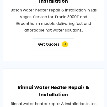
Installation
Bosch water heater repair & installation in Las
Vegas. Service for Tronic 3000T and
Greentherm models, delivering fast and
affordable hot water solutions..
Get Quotes
Rinnai Water Heater Repair &
Installation
Rinnai water heater repair & installation in Las