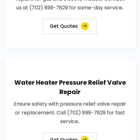
us at (702) 899-7829 for same-day service..
Get Quotes
Water Heater Pressure Relief Valve
Repair
Ensure safety with pressure relief valve repair
or replacement. Call (702) 899-7829 for fast
service..
Get Quotes