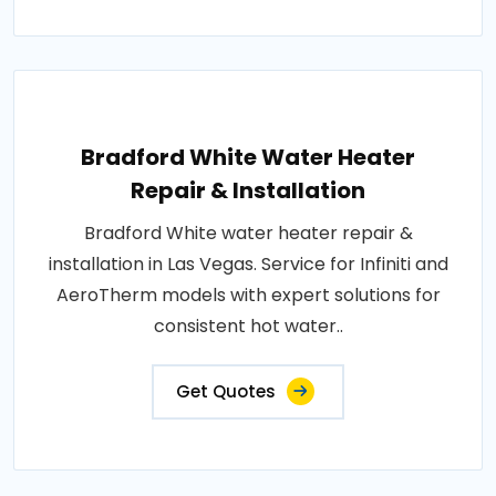
Bradford White Water Heater
Repair & Installation
Bradford White water heater repair &
installation in Las Vegas. Service for Infiniti and
AeroTherm models with expert solutions for
consistent hot water..
Get Quotes