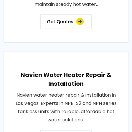
maintain steady hot water..
Get Quotes
Navien Water Heater Repair &
Installation
Navien water heater repair & installation in
Las Vegas. Experts in NPE-S2 and NPN series
tankless units with reliable, affordable hot
water solutions..