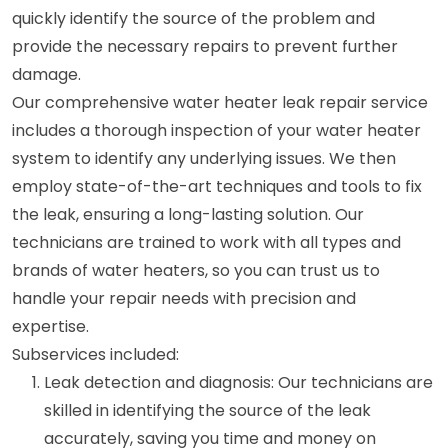
quickly identify the source of the problem and
provide the necessary repairs to prevent further
damage.
Our comprehensive water heater leak repair service
includes a thorough inspection of your water heater
system to identify any underlying issues. We then
employ state-of-the-art techniques and tools to fix
the leak, ensuring a long-lasting solution. Our
technicians are trained to work with all types and
brands of water heaters, so you can trust us to
handle your repair needs with precision and
expertise.
Subservices included:
Leak detection and diagnosis: Our technicians are
skilled in identifying the source of the leak
accurately, saving you time and money on