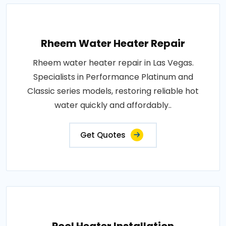
Rheem Water Heater Repair
Rheem water heater repair in Las Vegas.
Specialists in Performance Platinum and
Classic series models, restoring reliable hot
water quickly and affordably..
Get Quotes