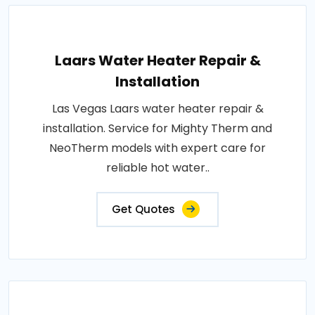
Laars Water Heater Repair &
Installation
Las Vegas Laars water heater repair &
installation. Service for Mighty Therm and
NeoTherm models with expert care for
reliable hot water..
Get Quotes