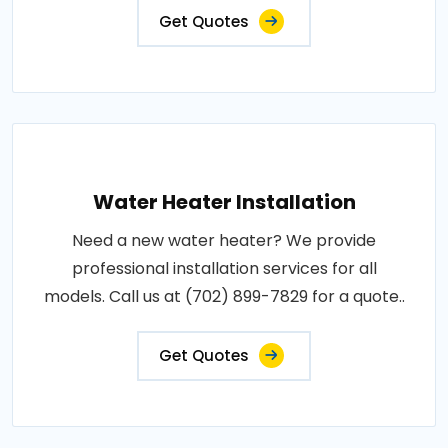
Get Quotes
Water Heater Installation
Need a new water heater? We provide
professional installation services for all
models. Call us at (702) 899-7829 for a quote..
Get Quotes