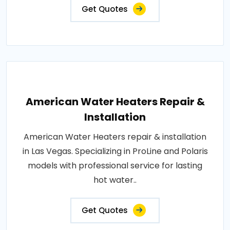
Get Quotes
American Water Heaters Repair &
Installation
American Water Heaters repair & installation
in Las Vegas. Specializing in ProLine and Polaris
models with professional service for lasting
hot water..
Get Quotes