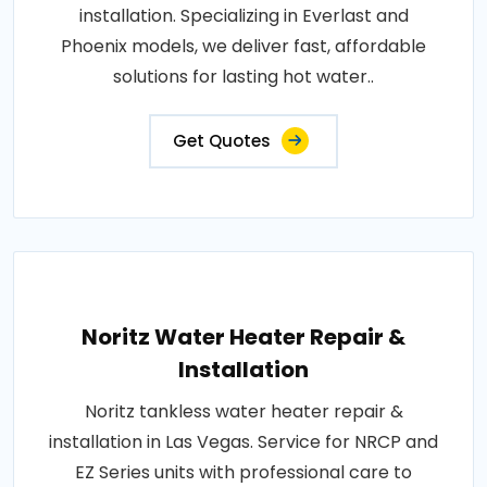
installation. Specializing in Everlast and
Phoenix models, we deliver fast, affordable
solutions for lasting hot water..
Get Quotes
Noritz Water Heater Repair &
Installation
Noritz tankless water heater repair &
installation in Las Vegas. Service for NRCP and
EZ Series units with professional care to