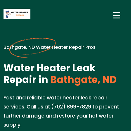
Bathgate, ND Water Heater Repair Pros
Water Heater Leak
Repair in
Bathgate, ND
Fast and reliable water heater leak repair
services. Call us at (702) 899-7829 to prevent
further damage and restore your hot water
supply.