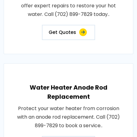
offer expert repairs to restore your hot
water. Call (702) 899-7829 today..
Get Quotes
Water Heater Anode Rod
Replacement
Protect your water heater from corrosion
with an anode rod replacement. Call (702)
899-7829 to book a service..