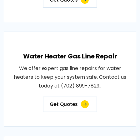
Water Heater Gas Line Repair
We offer expert gas line repairs for water
heaters to keep your system safe. Contact us
today at (702) 899-7829..
Get Quotes