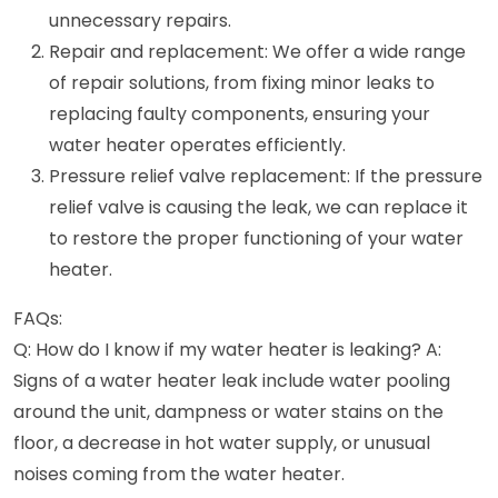
unnecessary repairs.
Repair and replacement: We offer a wide range
of repair solutions, from fixing minor leaks to
replacing faulty components, ensuring your
water heater operates efficiently.
Pressure relief valve replacement: If the pressure
relief valve is causing the leak, we can replace it
to restore the proper functioning of your water
heater.
FAQs:
Q: How do I know if my water heater is leaking? A:
Signs of a water heater leak include water pooling
around the unit, dampness or water stains on the
floor, a decrease in hot water supply, or unusual
noises coming from the water heater.