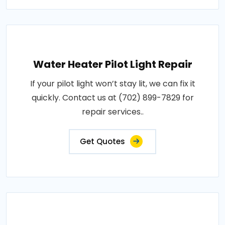
Water Heater Pilot Light Repair
If your pilot light won’t stay lit, we can fix it
quickly. Contact us at (702) 899-7829 for
repair services..
Get Quotes