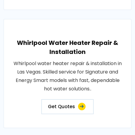
Whirlpool Water Heater Repair &
Installation
Whirlpool water heater repair & installation in
Las Vegas. Skilled service for Signature and
Energy Smart models with fast, dependable
hot water solutions..
Get Quotes