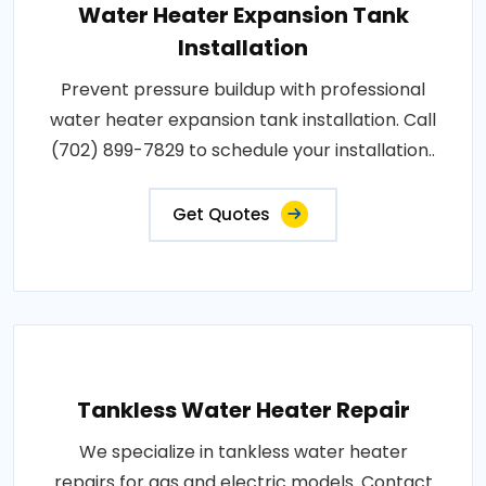
Water Heater Expansion Tank
Installation
Prevent pressure buildup with professional
water heater expansion tank installation. Call
(702) 899-7829 to schedule your installation..
Get Quotes
Tankless Water Heater Repair
We specialize in tankless water heater
repairs for gas and electric models. Contact