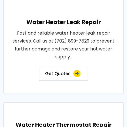
Water Heater Leak Repair
Fast and reliable water heater leak repair
services. Call us at (702) 899-7829 to prevent
further damage and restore your hot water
supply..
Get Quotes
Water Heater Thermostat Repair