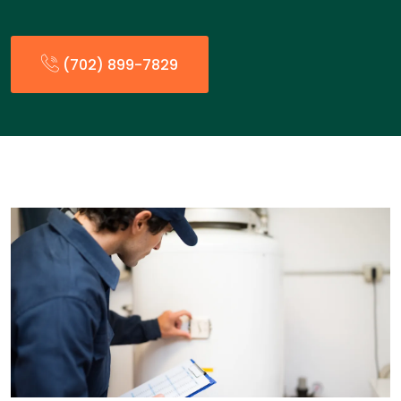
(702) 899-7829