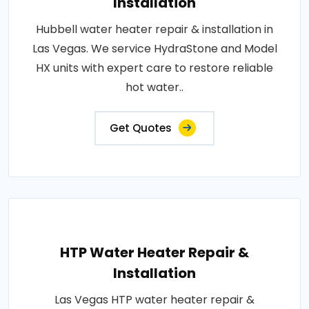
Installation
Hubbell water heater repair & installation in
Las Vegas. We service HydraStone and Model
HX units with expert care to restore reliable
hot water..
Get Quotes
HTP Water Heater Repair &
Installation
Las Vegas HTP water heater repair &