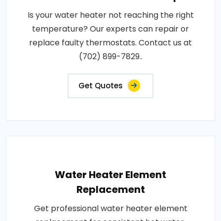
Is your water heater not reaching the right
temperature? Our experts can repair or
replace faulty thermostats. Contact us at
(702) 899-7829..
Get Quotes
Water Heater Element
Replacement
Get professional water heater element