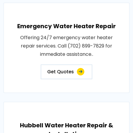
Emergency Water Heater Repair
Offering 24/7 emergency water heater
repair services. Call (702) 899-7829 for
immediate assistance..
Get Quotes
Hubbell Water Heater Repair &