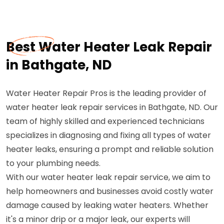
Best Water Heater Leak Repair
in Bathgate, ND
Water Heater Repair Pros is the leading provider of
water heater leak repair services in Bathgate, ND. Our
team of highly skilled and experienced technicians
specializes in diagnosing and fixing all types of water
heater leaks, ensuring a prompt and reliable solution
to your plumbing needs.
With our water heater leak repair service, we aim to
help homeowners and businesses avoid costly water
damage caused by leaking water heaters. Whether
it's a minor drip or a major leak, our experts will