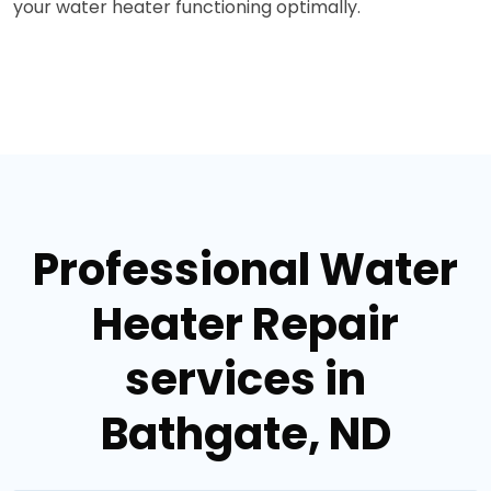
your water heater functioning optimally.
Professional Water
Heater Repair
services in
Bathgate, ND