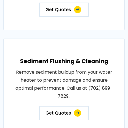
Get Quotes
Sediment Flushing & Cleaning
Remove sediment buildup from your water
heater to prevent damage and ensure
optimal performance. Call us at (702) 899-
7829..
Get Quotes