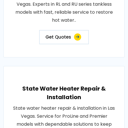
Vegas. Experts in RL and RU series tankless
models with fast, reliable service to restore
hot water..
Get Quotes
State Water Heater Repair &
Installation
State water heater repair & installation in Las
Vegas. Service for ProLine and Premier
models with dependable solutions to keep