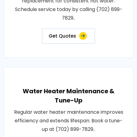
replacement for consistent hot water.
Schedule service today by calling (702) 899-
7829..
Get Quotes
Water Heater Maintenance &
Tune-Up
Regular water heater maintenance improves
efficiency and extends lifespan. Book a tune-
up at (702) 899-7829..