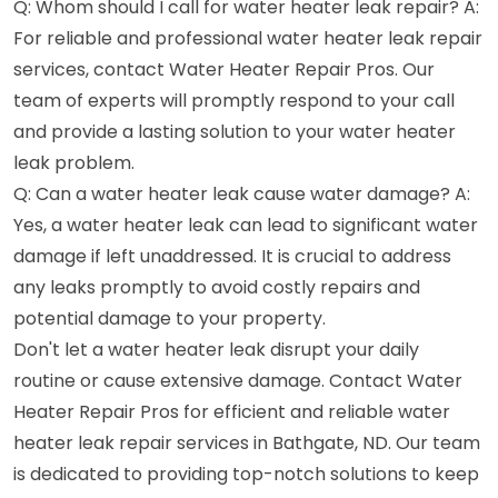
Q: Whom should I call for water heater leak repair? A:
For reliable and professional water heater leak repair
services, contact Water Heater Repair Pros. Our
team of experts will promptly respond to your call
and provide a lasting solution to your water heater
leak problem.
Q: Can a water heater leak cause water damage? A:
Yes, a water heater leak can lead to significant water
damage if left unaddressed. It is crucial to address
any leaks promptly to avoid costly repairs and
potential damage to your property.
Don't let a water heater leak disrupt your daily
routine or cause extensive damage. Contact Water
Heater Repair Pros for efficient and reliable water
heater leak repair services in Bathgate, ND. Our team
is dedicated to providing top-notch solutions to keep