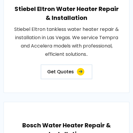
Stiebel Eltron Water Heater Repair
& Installation
Stiebel Eltron tankless water heater repair &
installation in Las Vegas. We service Tempra
and Accelera models with professional,
efficient solutions..
Get Quotes
Bosch Water Heater Repair &