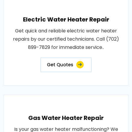
Electric Water Heater Repair
Get quick and reliable electric water heater
repairs by our certified technicians. Call (702)
899-7829 for immediate service..
Get Quotes
Gas Water Heater Repair
Is your gas water heater malfunctioning? We