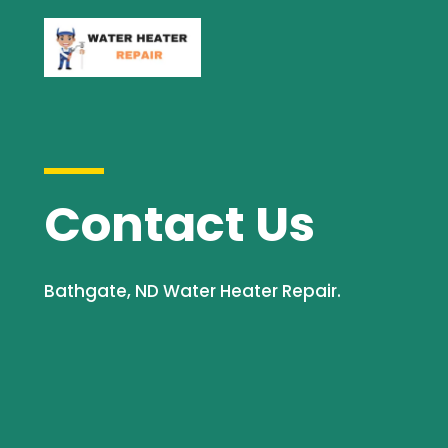
Contact Us
Bathgate, ND Water Heater Repair.