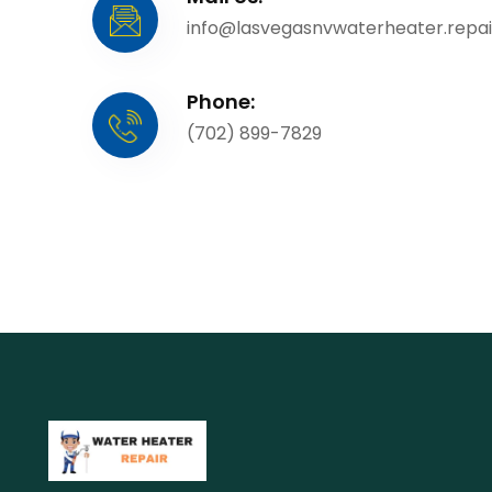
info@lasvegasnvwaterheater.repai
Phone:
(702) 899-7829