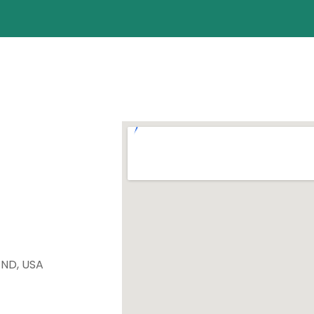
 ND, USA