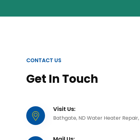
CONTACT US
Get In Touch
Visit Us:
Bathgate, ND Water Heater Repair,
Mail Us: