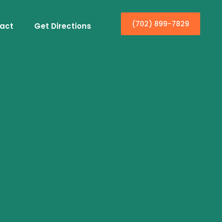
(702) 899-7829
act
Get Directions