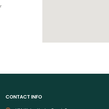
r
CONTACT INFO