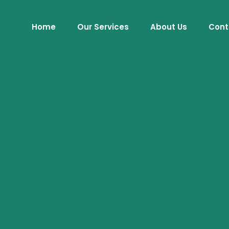
Home
Our Services
About Us
Cont