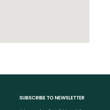
SUBSCRIBE TO NEWSLETTER